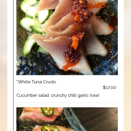
*White Tuna Crudo
$17.00
Cucumber salad, crunchy chilli garlic (raw)