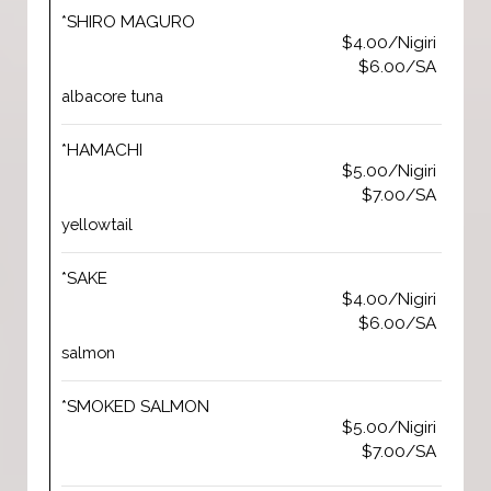
*SHIRO MAGURO
$4.00/Nigiri
$6.00/SA
albacore tuna
*HAMACHI
$5.00/Nigiri
$7.00/SA
yellowtail
*SAKE
$4.00/Nigiri
$6.00/SA
salmon
*SMOKED SALMON
$5.00/Nigiri
$7.00/SA