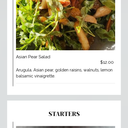
Asian Pear Salad
$12.00
Arugula, Asian pear, golden raisins, walnuts, lemon
balsamic vinaigrette.
STARTERS