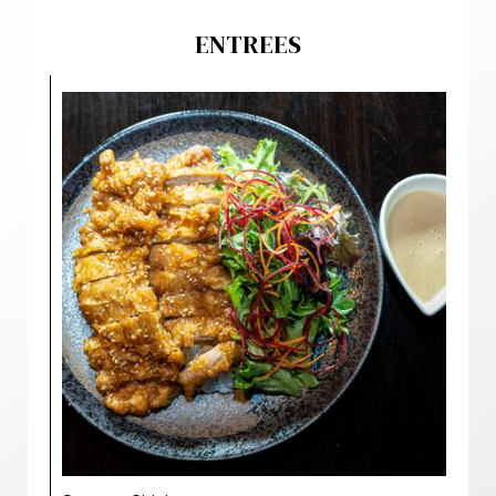
ENTREES