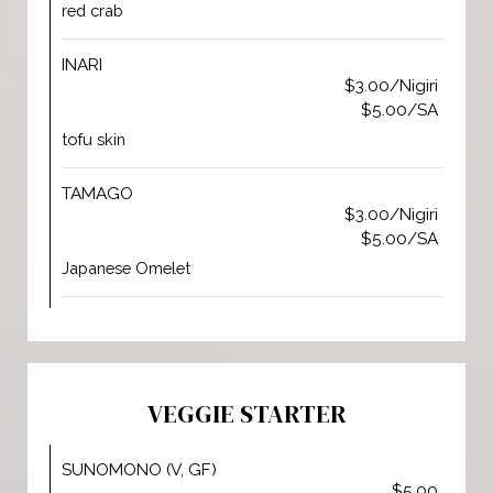
red crab
INARI
$3.00/Nigiri
$5.00/SA
tofu skin
TAMAGO
$3.00/Nigiri
$5.00/SA
Japanese Omelet
VEGGIE STARTER
SUNOMONO (V, GF)
$5.00