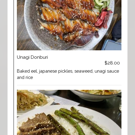
Unagi Donburi
$28.00
Baked eel, japanese pickles, seaweed, unagi sauce
and rice