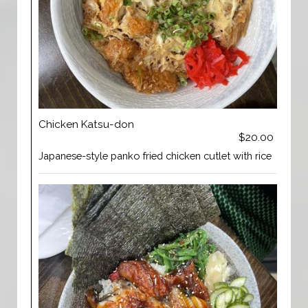
Chicken Katsu-don
$20.00
Japanese-style panko fried chicken cutlet with rice