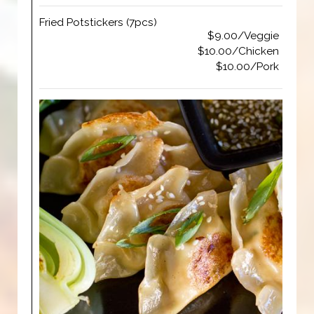
Fried Potstickers (7pcs)
$9.00/Veggie
$10.00/Chicken
$10.00/Pork