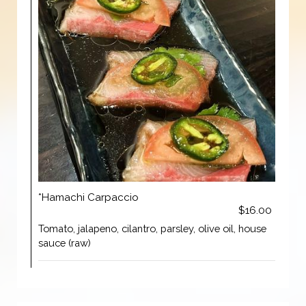
*Hamachi Carpaccio
$16.00
Tomato, jalapeno, cilantro, parsley, olive oil, house
sauce (raw)