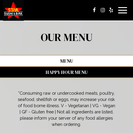
Togg
navig
OUR MENU
MENU
HAPPY HOUR MENU
*Consuming raw or undercooked meats, poultry,
seafood, shellfish or eggs, may increase your risk
of food borne illness. V - Vegetarian | VG - Vegan
| GF - Gluten free | Not all ingredients are listed,
please inform your server of any food allergies
when ordering.