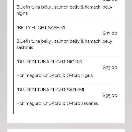
Bluefin tuna belly , salmon belly & hamachi belly
nigiris
*BELLY FLIGHT SASHIMI
$33.00
Bluefin tuna belly , salmon belly & hamachi belly
sashimis
*BLUEFIN TUNA FLIGHT NIGIRIS
$23.00
Hon maguro, Chu-toro & O-toro nigiris
*BLUEFIN TUNA FLIGHT SASHIMI
$35.00
Hon maguro, Chu-toro & O-toro sashimis