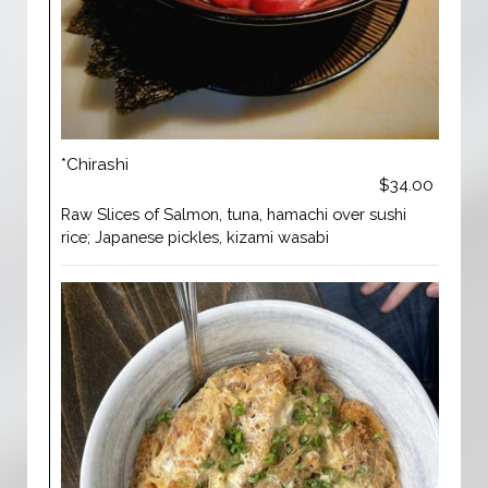
*Chirashi
$34.00
Raw Slices of Salmon, tuna, hamachi over sushi
rice; Japanese pickles, kizami wasabi