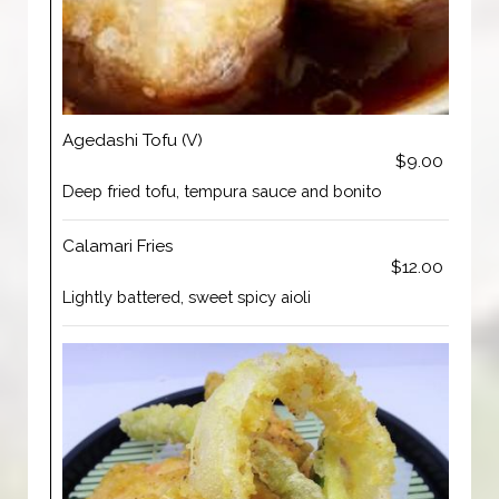
Agedashi Tofu (V)
$9.00
Deep fried tofu, tempura sauce and bonito
Calamari Fries
$12.00
Lightly battered, sweet spicy aioli