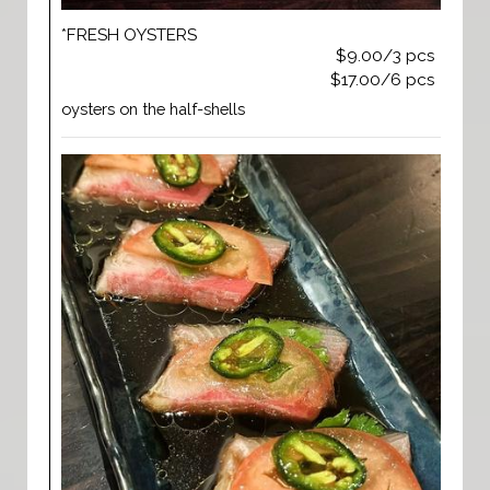
*FRESH OYSTERS
$9.00/3 pcs
$17.00/6 pcs
oysters on the half-shells