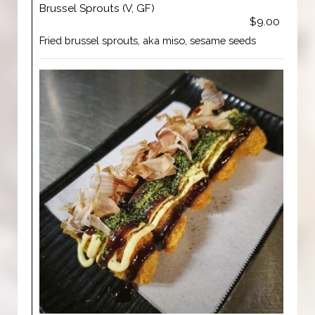
Brussel Sprouts (V, GF)
$9.00
Fried brussel sprouts, aka miso, sesame seeds