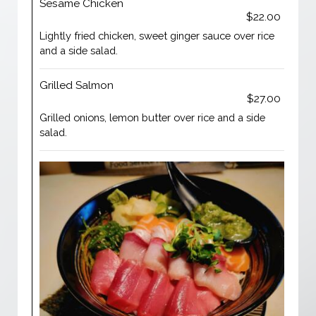
Sesame Chicken
$22.00
Lightly fried chicken, sweet ginger sauce over rice
and a side salad.
Grilled Salmon
$27.00
Grilled onions, lemon butter over rice and a side
salad.