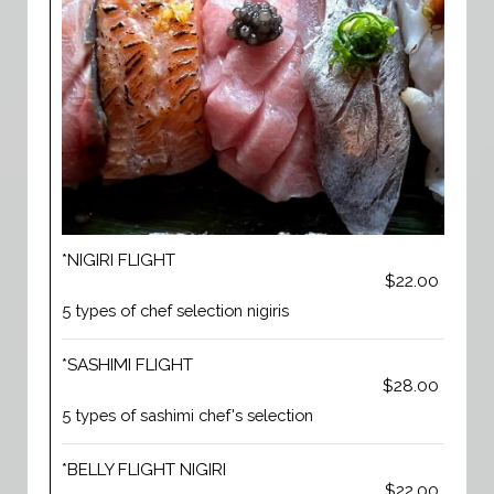
*NIGIRI FLIGHT
$22.00
5 types of chef selection nigiris
*SASHIMI FLIGHT
$28.00
5 types of sashimi chef's selection
*BELLY FLIGHT NIGIRI
$22.00