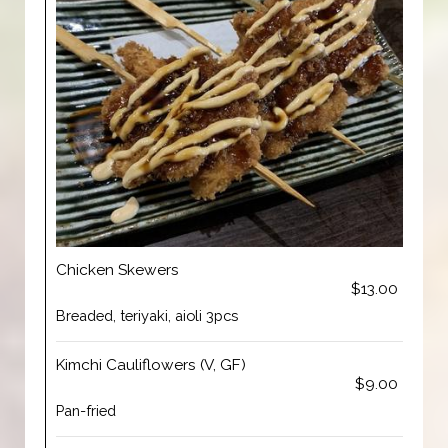
Chicken Skewers
$13.00
Breaded, teriyaki, aioli 3pcs
Kimchi Cauliflowers (V, GF)
$9.00
Pan-fried