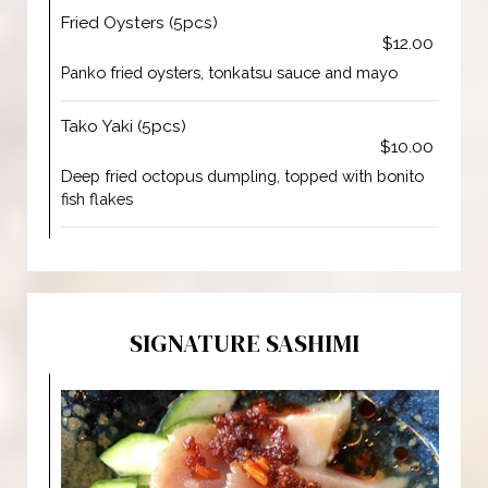
Fried Oysters (5pcs)
$12.00
Panko fried oysters, tonkatsu sauce and mayo
Tako Yaki (5pcs)
$10.00
Deep fried octopus dumpling, topped with bonito
fish flakes
SIGNATURE SASHIMI