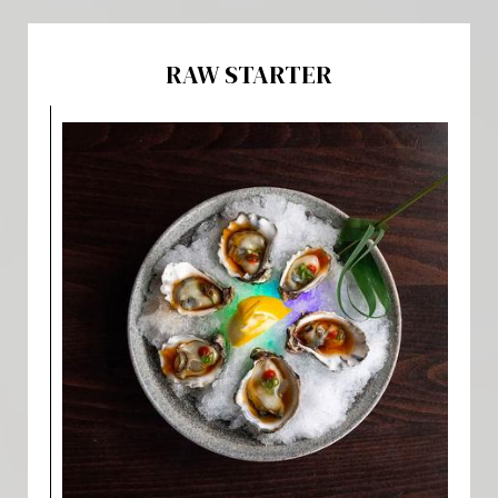
RAW STARTER