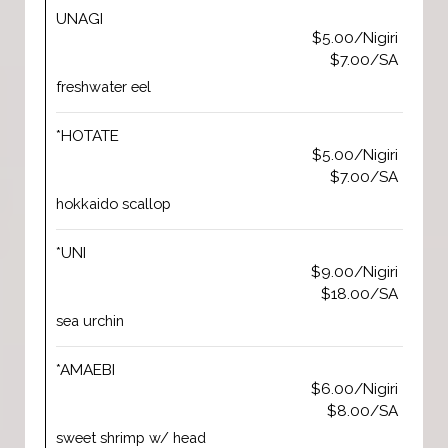
UNAGI
$5.00/Nigiri
$7.00/SA
freshwater eel
*HOTATE
$5.00/Nigiri
$7.00/SA
hokkaido scallop
*UNI
$9.00/Nigiri
$18.00/SA
sea urchin
*AMAEBI
$6.00/Nigiri
$8.00/SA
sweet shrimp w/ head