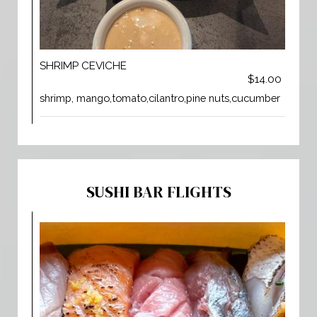
SHRIMP CEVICHE
$14.00
shrimp, mango,tomato,cilantro,pine nuts,cucumber
SUSHI BAR FLIGHTS