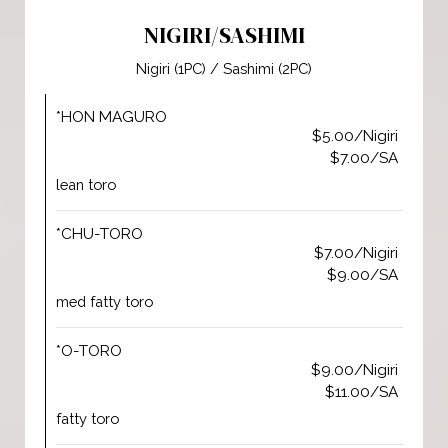
NIGIRI/SASHIMI
Nigiri (1PC) / Sashimi (2PC)
*HON MAGURO
$5.00/Nigiri
$7.00/SA
lean toro
*CHU-TORO
$7.00/Nigiri
$9.00/SA
med fatty toro
*O-TORO
$9.00/Nigiri
$11.00/SA
fatty toro