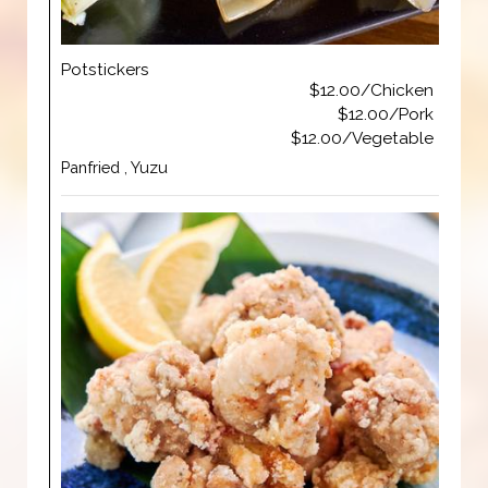
Potstickers
$12.00/Chicken
$12.00/Pork
$12.00/Vegetable
Panfried , Yuzu