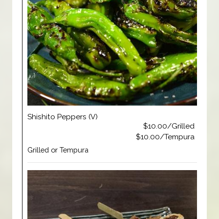
Shishito Peppers (V)
$10.00/Grilled
$10.00/Tempura
Grilled or Tempura