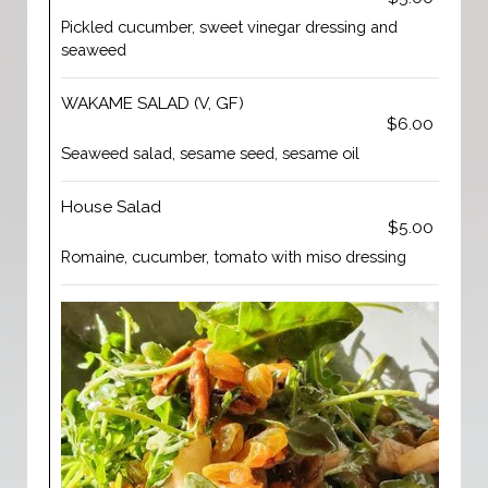
Pickled cucumber, sweet vinegar dressing and
seaweed
WAKAME SALAD (V, GF)
$6.00
Seaweed salad, sesame seed, sesame oil
House Salad
$5.00
Romaine, cucumber, tomato with miso dressing