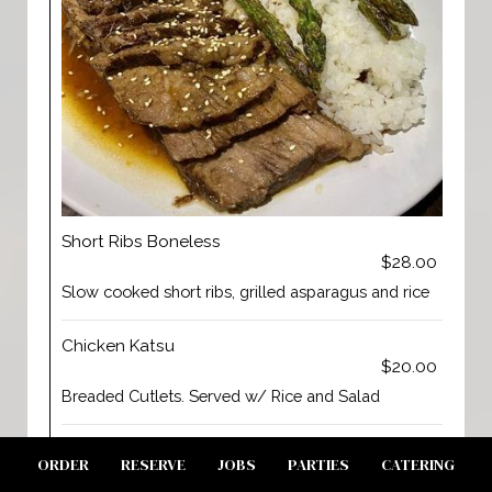
Short Ribs Boneless
$28.00
Slow cooked short ribs, grilled asparagus and rice
Chicken Katsu
$20.00
Breaded Cutlets. Served w/ Rice and Salad
Chicken Teriyaki
ORDER
RESERVE
JOBS
PARTIES
CATERING
$19.00