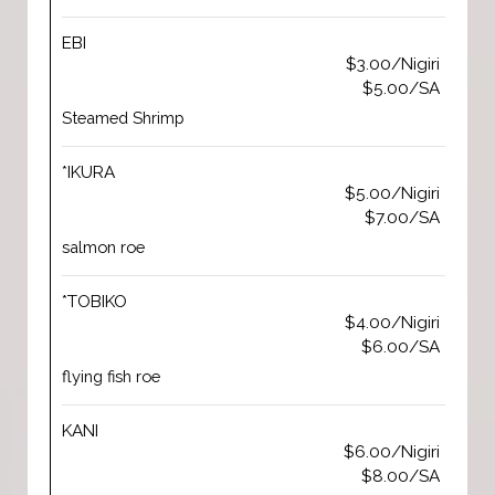
EBI
$3.00/Nigiri
$5.00/SA
Steamed Shrimp
*IKURA
$5.00/Nigiri
$7.00/SA
salmon roe
*TOBIKO
$4.00/Nigiri
$6.00/SA
flying fish roe
KANI
$6.00/Nigiri
$8.00/SA