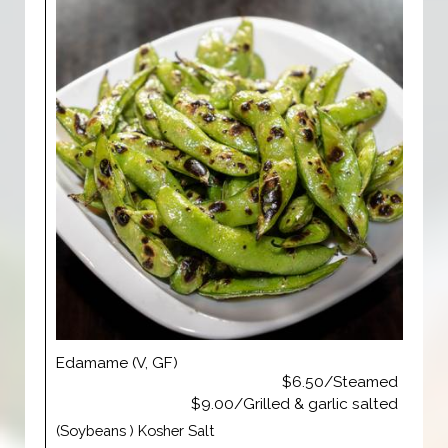
Edamame (V, GF)
$6.50/Steamed
$9.00/Grilled & garlic salted
(Soybeans ) Kosher Salt