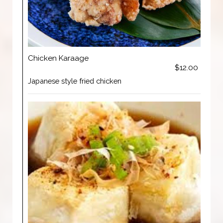
Chicken Karaage
$12.00
Japanese style fried chicken