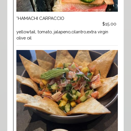
*HAMACHI CARPACCIO
$15.00
yellowtail, tomato, jalapeno,cilantro,extra virgin
olive oil