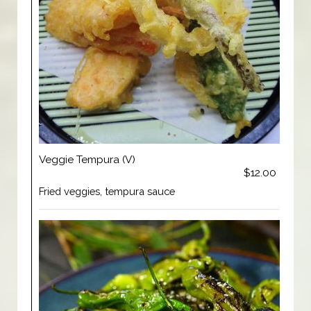
Veggie Tempura (V)
$12.00
Fried veggies, tempura sauce